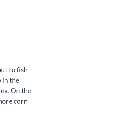
t to fish
 in the
rea. On the
 more corn