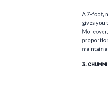
A 7-foot, 
gives you t
Moreover, 
proportion
maintain a
3. CHUMM