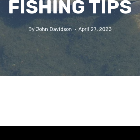
FISHING TIPS
By
John Davidson
April 27, 2023