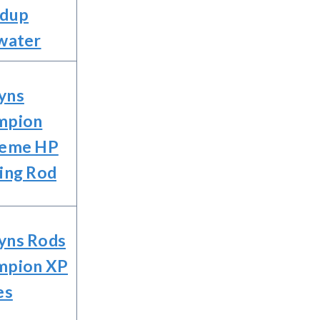
ndup
water
yns
mpion
reme HP
ing Rod
yns Rods
mpion XP
es