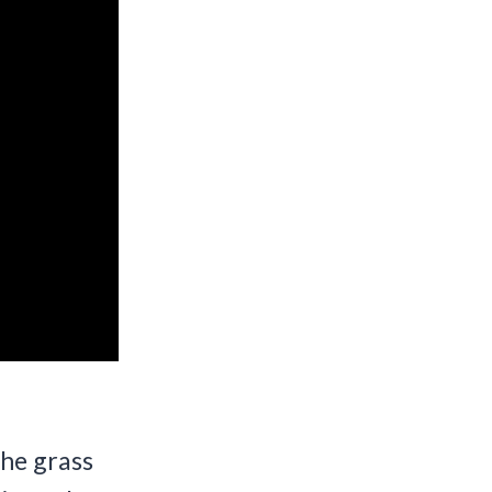
The grass