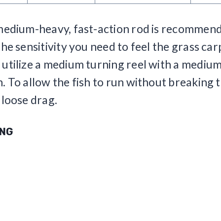
medium-heavy, fast-action rod is recommend
he sensitivity you need to feel the grass carp
utilize a medium turning reel with a medium
. To allow the fish to run without breaking t
 loose drag.
ING