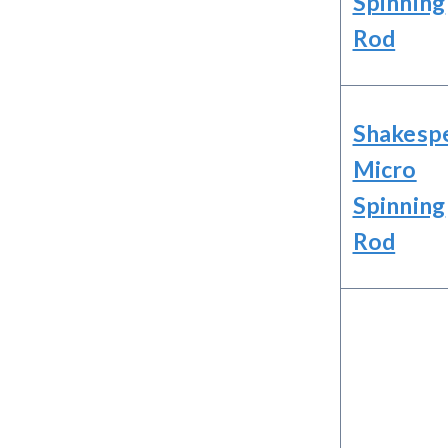
Spinning
Rod
Shakesp
Micro
Spinning
Rod