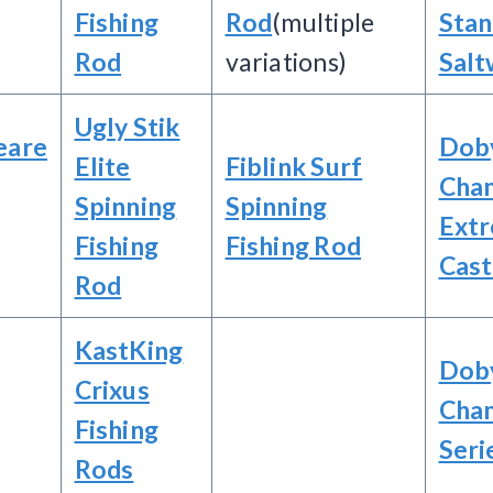
Fishing
Rod
(multiple
Sta
Rod
variations)
Salt
Ugly Stik
eare
Dob
Elite
Fiblink Surf
Cha
Spinning
Spinning
Ext
Fishing
Fishing Rod
Cast
Rod
KastKing
Dob
Crixus
Cha
Fishing
Seri
Rods