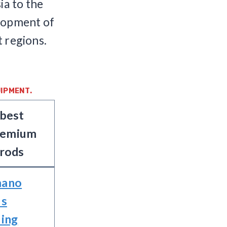
ia to the
elopment of
t regions.
IPMENT.
best
remium
rods
mano
us
ling