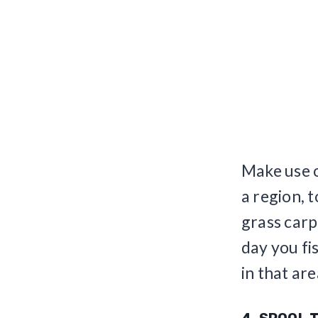
Make use o
a region, 
grass carp
day you fi
in that are