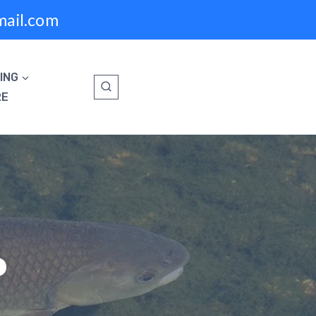
mail.com
ING
RE
P