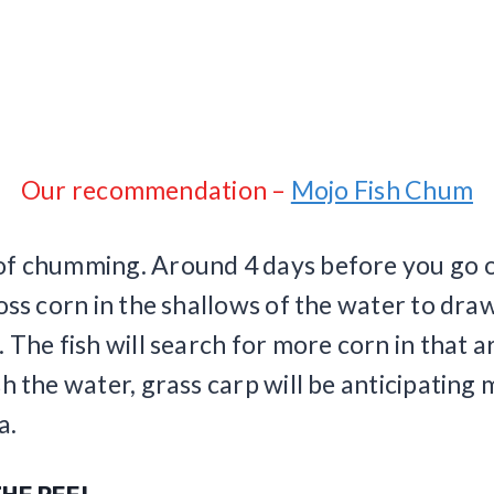
Our recommendation –
Mojo Fish Chum
f chumming. Around 4 days before you go ou
toss corn in the shallows of the water to draw
. The fish will search for more corn in that a
sh the water, grass carp will be anticipating
a.