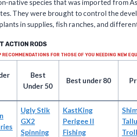
non-native species that was imported from As
tes. They were brought to control the dev
plants in supplies, fish ranches, and differen
ST ACTION RODS
P RECOMMENDATIONS FOR THOSE OF YOU NEEDING NEW EQU
der
Best
Best under 80
P
Under 50
Ugly Stik
KastKing
Shi
n
GX2
Perigee II
Tall
ries
Spinning
Fishing
Trol