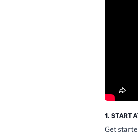
1. START 
Get starte