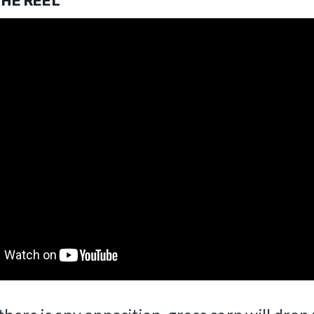
THE REEL