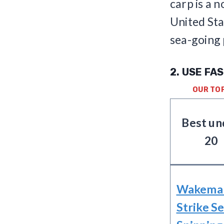
carp is a 
United Sta
sea-going 
2. USE FA
OUR TO
Best un
20
Wakema
Strike Se