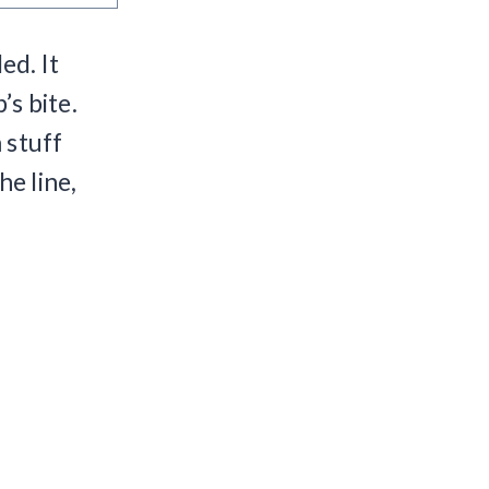
ed. It
’s bite.
 stuff
he line,