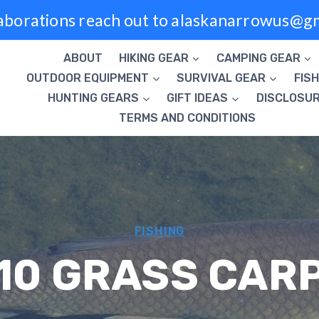
laborations reach out to alaskanarrowus@g
ABOUT
HIKING GEAR
CAMPING GEAR
OUTDOOR EQUIPMENT
SURVIVAL GEAR
FISH
HUNTING GEARS
GIFT IDEAS
DISCLOSU
TERMS AND CONDITIONS
FISHING
10 GRASS CAR