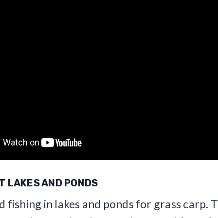
AT LAKES AND PONDS
d fishing in lakes and ponds for grass carp. 