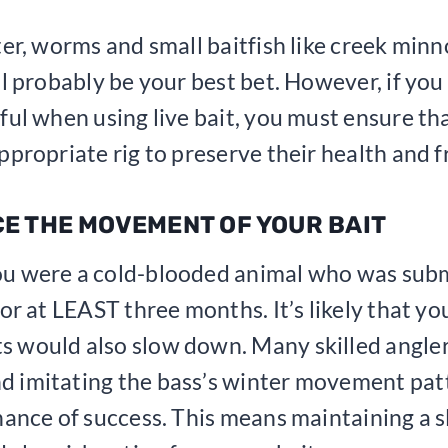
ter, worms and small baitfish like creek min
ll probably be your best bet. However, if you
ful when using live bait, you must ensure th
ppropriate rig to preserve their health and f
CE THE MOVEMENT OF YOUR BAIT
u were a cold-blooded animal who was sub
for at LEAST three months. It’s likely that yo
 would also slow down. Many skilled angle
 imitating the bass’s winter movement patt
hance of success. This means maintaining a s