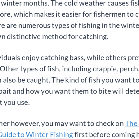
 winter months. The cold weather causes fis
hore, which makes it easier for fishermen to 
e are numerous types of fishing in the winte
wn distinctive method for catching.
iduals enjoy catching bass, while others pre
 Other types of fish, including crappie, perch
n also be caught. The kind of fish you want t
bait and how you want them to bite will det
t you use.
nner however, you may want to check on
The
uide to Winter Fishing
first before coming h