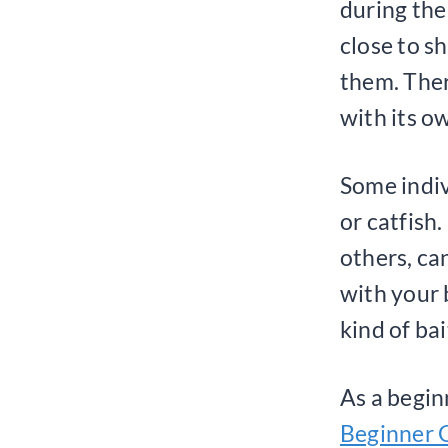
during the
close to s
them. Ther
with its o
Some indiv
or catfish.
others, ca
with your 
kind of bai
As a begi
Beginner G