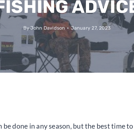
FISHING ADVIC
By
John Davidson
January 27, 2023
 be done in any season, but the best time to 