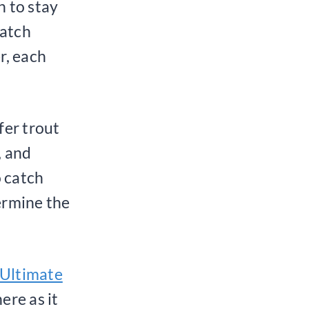
h to stay
catch
r, each
fer trout
, and
o catch
ermine the
 Ultimate
ere as it