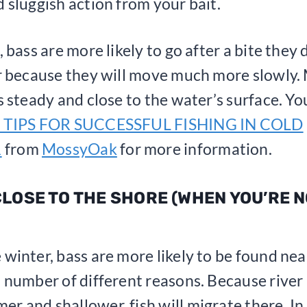
d sluggish action from your bait.
, bass are more likely to go after a bite they
or because they will move much more slowly.
is steady and close to the water’s surface. Yo
 TIPS FOR SUCCESSFUL FISHING IN COLD
R
from
MossyOak
for more information.
 CLOSE TO THE SHORE (WHEN YOU’RE 
 winter, bass are more likely to be found nea
a number of different reasons. Because river
r and shallower, fish will migrate there. In