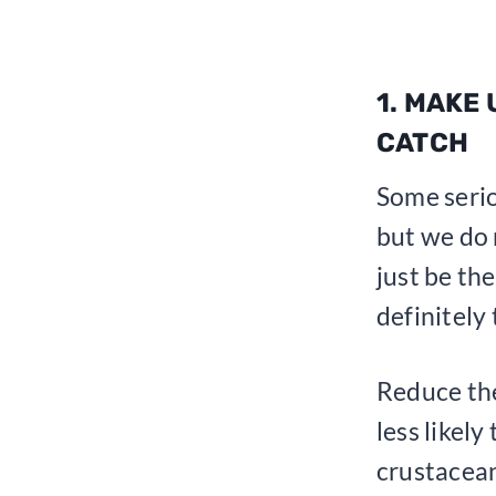
1. MAKE
CATCH
Some serio
but we do n
just be the
definitely
Reduce the
less likely
crustacean