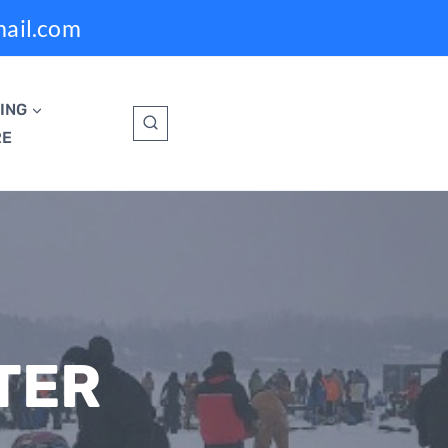
mail.com
ING
RE
TER