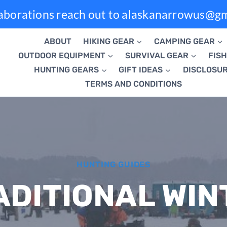
laborations reach out to alaskanarrowus@g
ABOUT
HIKING GEAR
CAMPING GEAR
OUTDOOR EQUIPMENT
SURVIVAL GEAR
FISH
HUNTING GEARS
GIFT IDEAS
DISCLOSU
TERMS AND CONDITIONS
HUNTING GUIDES
ADITIONAL WIN