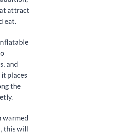
at attract
d eat.
inflatable
to
s, and
 it places
ong the
etly.
een warmed
 this will