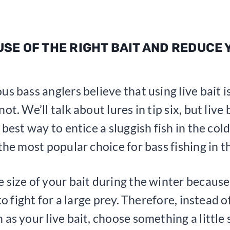
 USE OF THE RIGHT BAIT AND REDUCE
us bass anglers believe that using live bait i
ot. We’ll talk about lures in tip six, but live
 best way to entice a sluggish fish in the cold
 the most popular choice for bass fishing in t
 size of your bait during the winter because
 to fight for a large prey. Therefore, instead o
 as your live bait, choose something a little 