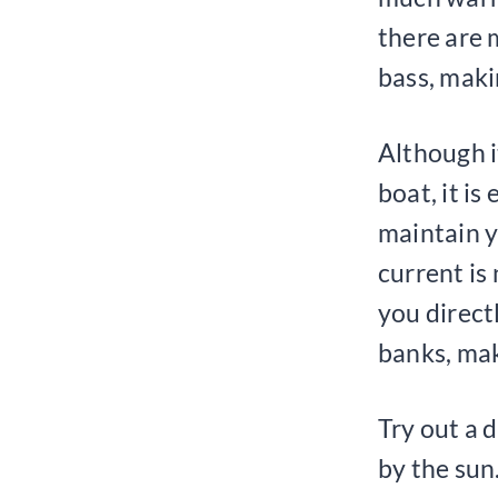
there are 
bass, makin
Although it
boat, it is
maintain y
current is 
you direct
banks, mak
Try out a 
by the sun.