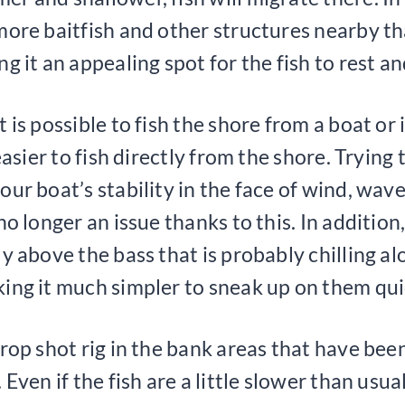
more baitfish and other structures nearby th
g it an appealing spot for the fish to rest an
 is possible to fish the shore from a boat or 
 easier to fish directly from the shore. Trying 
our boat’s stability in the face of wind, wave
no longer an issue thanks to this. In addition,
ly above the bass that is probably chilling al
ing it much simpler to sneak up on them qui
drop shot rig in the bank areas that have b
 Even if the fish are a little slower than usual,