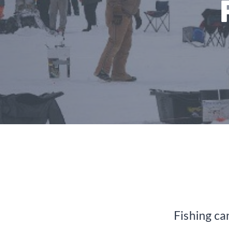
Fishing can