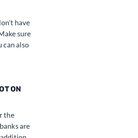
 don’t have
 Make sure
u can also
NOT ON
r the
 banks are
 addition,