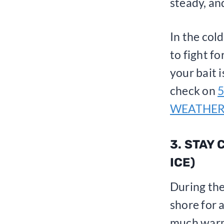
steady, an
In the cold
to fight f
your bait 
check on
5
WEATHE
3. STAY
ICE)
During the
shore for 
much warme