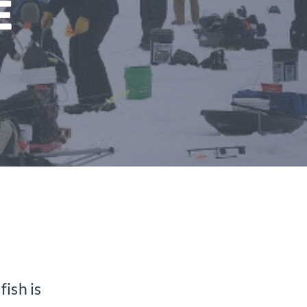
E
fish is