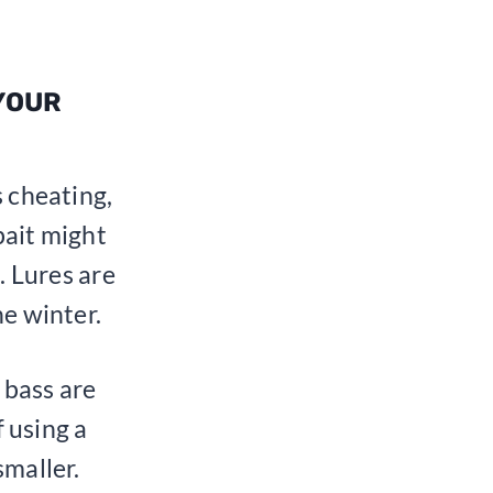
 YOUR
s cheating,
 bait might
. Lures are
he winter.
 bass are
f using a
smaller.