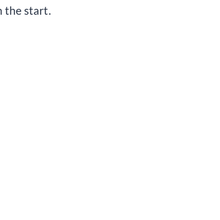
 the start.