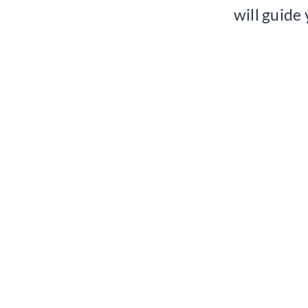
will guide