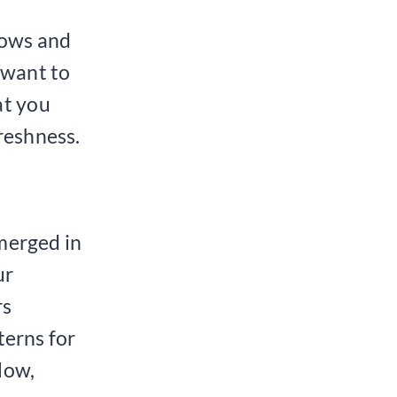
nows and
 want to
at you
reshness.
merged in
ur
rs
erns for
low,