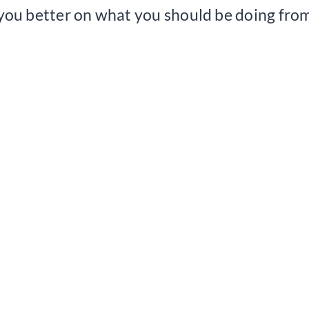
 you better on what you should be doing from