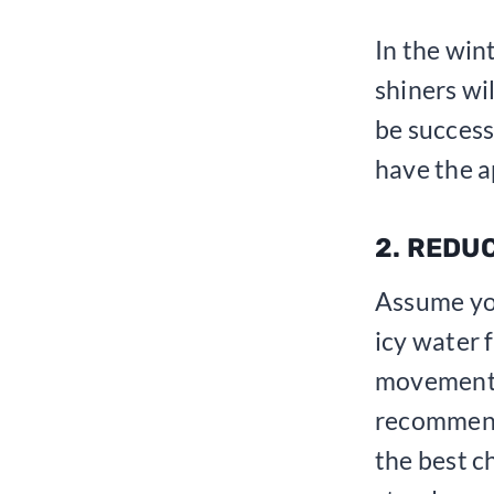
In the win
shiners wi
be success
have the a
2. REDU
Assume yo
icy water 
movements
recommend
the best c