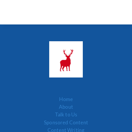
Home
About
Talk to Us
Sponsored Content
Content Writing