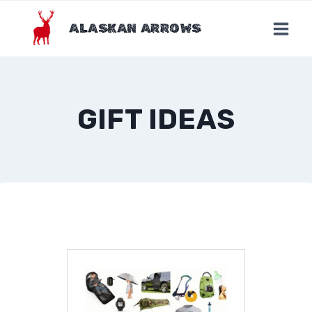
Skip
to
ALASKAN ARROWS
content
GIFT IDEAS