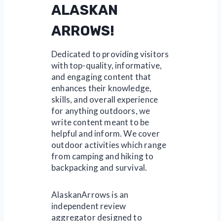
ALASKAN
ARROWS!
Dedicated to providing visitors
with top-quality, informative,
and engaging content that
enhances their knowledge,
skills, and overall experience
for anything outdoors, we
write content meant to be
helpful and inform. We cover
outdoor activities which range
from camping and hiking to
backpacking and survival.
AlaskanArrows is an
independent review
aggregator designed to