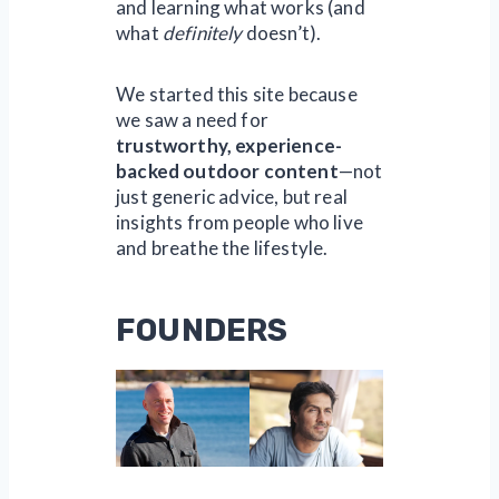
and learning what works (and
what
definitely
doesn’t).
We started this site because
we saw a need for
trustworthy, experience-
backed outdoor content
—not
just generic advice, but real
insights from people who live
and breathe the lifestyle.
FOUNDERS