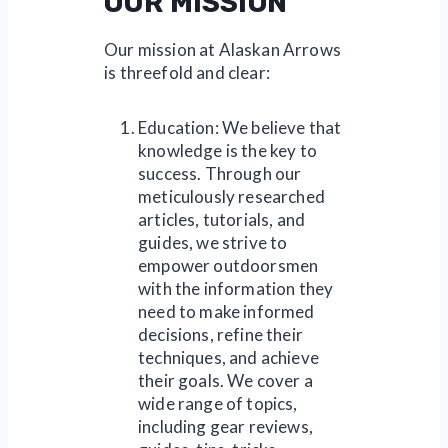
OUR MISSION
Our mission at Alaskan Arrows
is threefold and clear:
Education: We believe that
knowledge is the key to
success. Through our
meticulously researched
articles, tutorials, and
guides, we strive to
empower outdoorsmen
with the information they
need to make informed
decisions, refine their
techniques, and achieve
their goals. We cover a
wide range of topics,
including gear reviews,