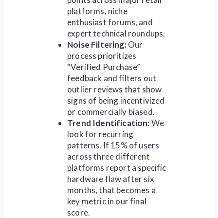
platforms, niche
enthusiast forums, and
expert technical roundups.
Noise Filtering:
Our
process prioritizes
“Verified Purchase”
feedback and filters out
outlier reviews that show
signs of being incentivized
or commercially biased.
Trend Identification:
We
look for recurring
patterns. If 15% of users
across three different
platforms report a specific
hardware flaw after six
months, that becomes a
key metric in our final
score.