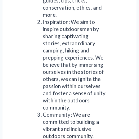
guides, tips, tricks,
conservation, ethics, and
more.
Inspiration: We aim to
inspire outdoorsmen by
sharing captivating
stories, extraordinary
camping, hiking and
prepping experiences. We
believe that by immersing
ourselves in the stories of
others, we can ignite the
passion within ourselves
and foster a sense of unity
within the outdoors
community.
Community: We are
committed to building a
vibrant and inclusive
outdoors community.