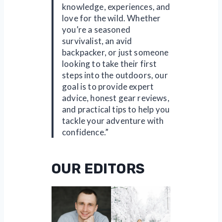
knowledge, experiences, and
love for the wild. Whether
you’re a seasoned
survivalist, an avid
backpacker, or just someone
looking to take their first
steps into the outdoors, our
goal is to provide expert
advice, honest gear reviews,
and practical tips to help you
tackle your adventure with
confidence.”
OUR EDITORS