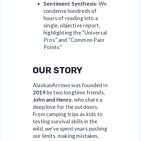
Sentiment Synthesis:
We
condense hundreds of
hours of reading into a
single, objective report,
highlighting the “Universal
Pros” and “Common Pain
Points.”
OUR STORY
AlaskanArrows was founded in
2019
by two longtime friends,
John and Henry
, who share a
deep love for the outdoors.
From camping trips as kids to
testing survival skills in the
wild, we’ve spent years pushing
our limits, making mistakes,