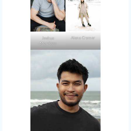
Alena Cramer
Joshua
Morrison