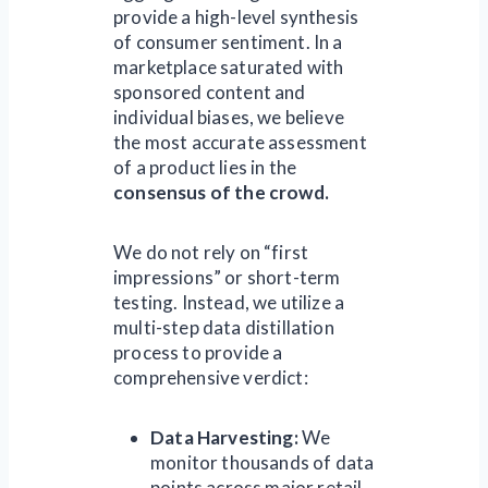
provide a high-level synthesis
of consumer sentiment. In a
marketplace saturated with
sponsored content and
individual biases, we believe
the most accurate assessment
of a product lies in the
consensus of the crowd.
We do not rely on “first
impressions” or short-term
testing. Instead, we utilize a
multi-step data distillation
process to provide a
comprehensive verdict:
Data Harvesting:
We
monitor thousands of data
points across major retail