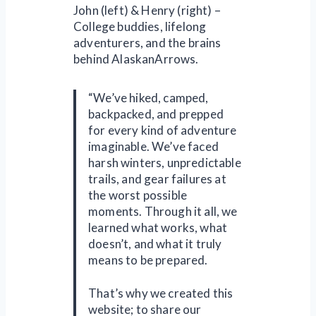
John (left) & Henry (right) –
College buddies, lifelong
adventurers, and the brains
behind AlaskanArrows.
“We’ve hiked, camped,
backpacked, and prepped
for every kind of adventure
imaginable. We’ve faced
harsh winters, unpredictable
trails, and gear failures at
the worst possible
moments. Through it all, we
learned what works, what
doesn’t, and what it truly
means to be prepared.
That’s why we created this
website; to share our