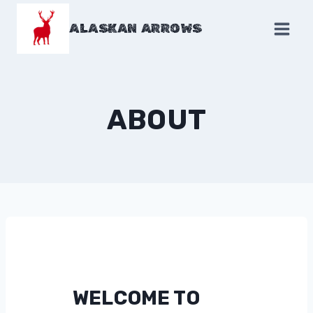
Skip
to
ALASKAN ARROWS
content
ABOUT
WELCOME TO