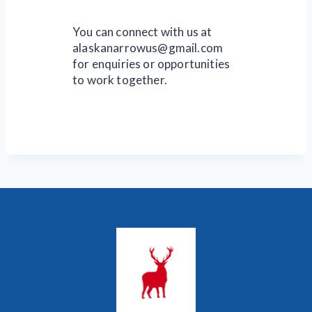
You can connect with us at
alaskanarrowus@gmail.com
for enquiries or opportunities
to work together.