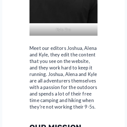
Kyle Zho
Meet our editors Joshua, Alena
and Kyle, they edit the content
that you see on the website,
and they work hard to keep it
running. Joshua, Alena and Kyle
are all adventurers themselves
with a passion for the outdoors
and spends a lot of their free
time camping and hiking when
they’re not working their 9-5s.