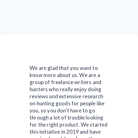
We are glad that you want to
know more about us. We are a
group of freelance writers and
hunters who really enjoy doing
reviews and extensive research
on hunting goods for people like
you, so you don’t have to go
through a lot of trouble looking
for the right product. We started
this initiative in 2019 and have