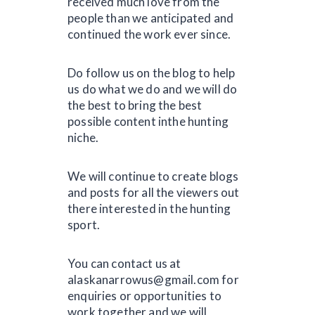
received much love from the
people than we anticipated and
continued the work ever since.
Do follow us on the blog to help
us do what we do and we will do
the best to bring the best
possible content inthe hunting
niche.
We will continue to create blogs
and posts for all the viewers out
there interested in the hunting
sport.
You can contact us at
alaskanarrowus@gmail.com for
enquiries or opportunities to
work together and we will