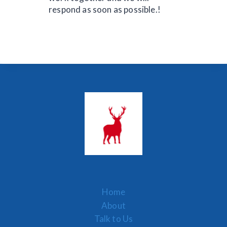
respond as soon as possible.!
Home
About
Talk to Us