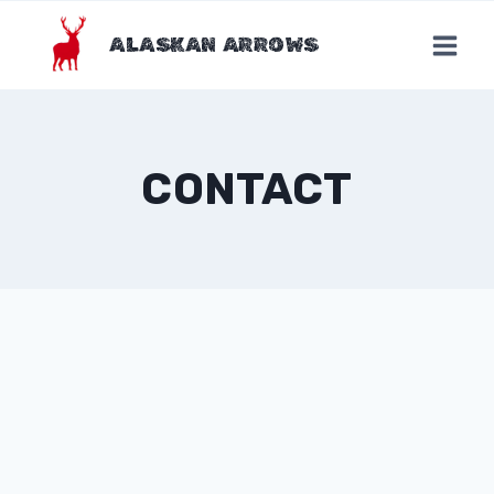
Skip
to
ALASKAN ARROWS
content
CONTACT