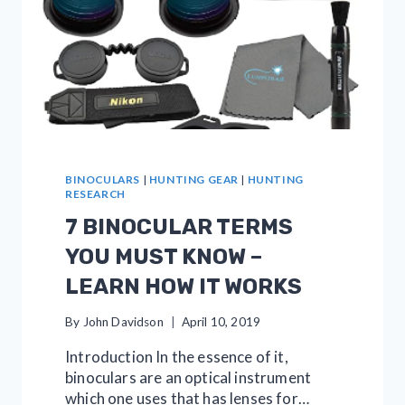
BINOCULARS
|
HUNTING GEAR
|
HUNTING
RESEARCH
7 BINOCULAR TERMS
YOU MUST KNOW –
LEARN HOW IT WORKS
By
John Davidson
April 10, 2019
Introduction In the essence of it,
binoculars are an optical instrument
which one uses that has lenses for…