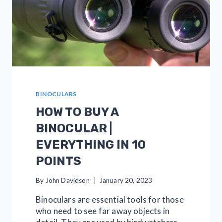
BINOCULARS
HOW TO BUY A
BINOCULAR |
EVERYTHING IN 10
POINTS
By
John Davidson
January 20, 2023
Binoculars are essential tools for those
who need to see far away objects in