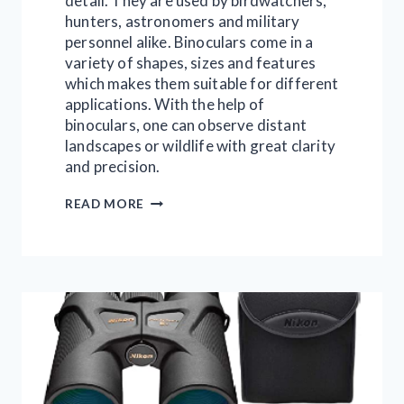
detail. They are used by birdwatchers,
hunters, astronomers and military
personnel alike. Binoculars come in a
variety of shapes, sizes and features
which makes them suitable for different
applications. With the help of
binoculars, one can observe distant
landscapes or wildlife with great clarity
and precision.
HOW
READ MORE
TO
BUY
A
BINOCULAR
|
EVERYTHING
IN
10
POINTS