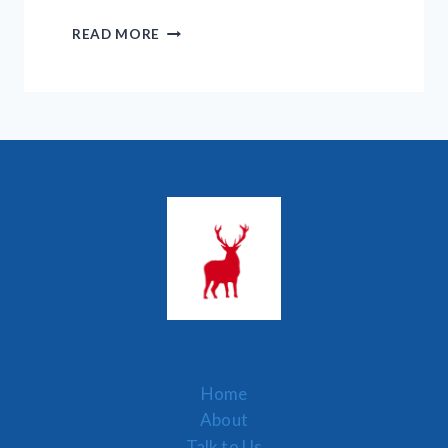
7
READ MORE
BINOCULAR
TERMS
YOU
MUST
KNOW
–
LEARN
HOW
IT
WORKS
Home
About
Talk to Us