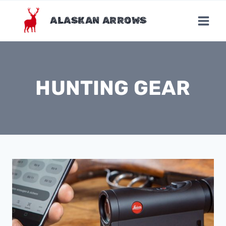
Skip
to
ALASKAN ARROWS
content
HUNTING GEAR