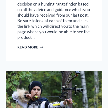
decision on a hunting rangefinder based
on all the advice and guidance which you
should have received from our last post.
Be sure to look at each of them and click
the link which will direct you to the main
page where you would be able to see the
product…
9
READ MORE
BEST
BUDGET-
FRIENDLY
HUNTING
RANGEFINDERS
|
FULL
REVIEW