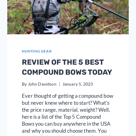
HUNTING GEAR
REVIEW OF THE 5 BEST
COMPOUND BOWS TODAY
By
John Davidson
January 5, 2023
Ever thought of getting a compound bow
but never knew where to start? What’s
the price range, material, weight? Well,
here is a list of the Top 5 Compound
Bows you can buy anywhere in the USA
and why you should choose them. You