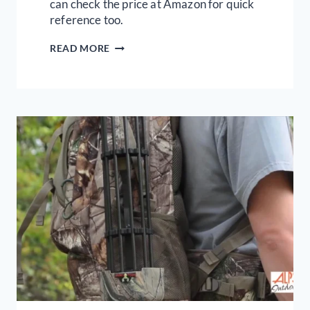
can check the price at Amazon for quick
reference too.
REVIEW
READ MORE
OF
THE
5
BEST
COMPOUND
BOWS
TODAY