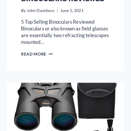
By
John Davidson
June 5, 2021
5 Top Selling Binoculars Reviewed
Binoculars or also known as field glasses
are essentially two refracting telescopes
mounted…
5
READ MORE
TOP
SELLING
BINOCULARS
REVIEWED