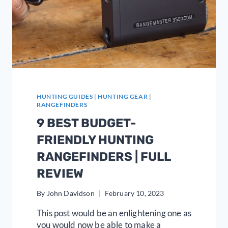
HUNTING GUIDES
|
HUNTING GEAR
|
RANGEFINDERS
9 BEST BUDGET-
FRIENDLY HUNTING
RANGEFINDERS | FULL
REVIEW
By
John Davidson
February 10, 2023
This post would be an enlightening one as
you would now be able to make a