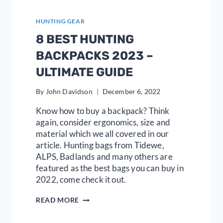
HUNTING GEAR
8 BEST HUNTING
BACKPACKS 2023 –
ULTIMATE GUIDE
By
John Davidson
December 6, 2022
Know how to buy a backpack? Think
again, consider ergonomics, size and
material which we all covered in our
article. Hunting bags from Tidewe,
ALPS, Badlands and many others are
featured as the best bags you can buy in
2022, come check it out.
8
READ MORE
BEST
HUNTING