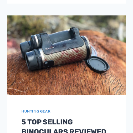
BACKPACKS
2023
–
ULTIMATE
GUIDE
HUNTING GEAR
5 TOP SELLING
BINOCULARS REVIEWED