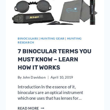
BINOCULARS
|
HUNTING GEAR
|
HUNTING
RESEARCH
7 BINOCULAR TERMS YOU
MUST KNOW – LEARN
HOW IT WORKS
By
John Davidson
April 10, 2019
Introduction In the essence of it,
binoculars are an optical instrument
which one uses that has lenses for…
7
READ MORE