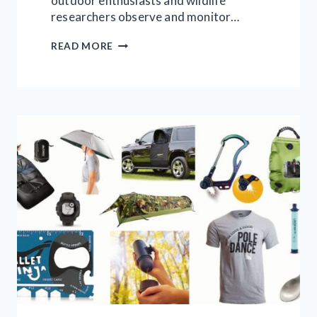
outdoor enthusiasts and wildlife
researchers observe and monitor…
9
READ MORE
TRAIL
CAMERAS
WORTH
INVESTING
IN
|
FULL
STEP
BY
STEP
GUIDE