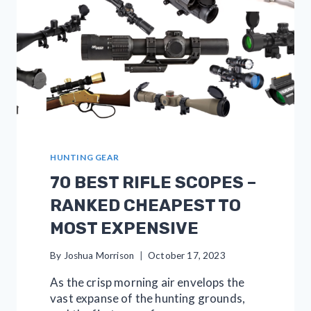
HUNTING GEAR
70 BEST RIFLE SCOPES –
RANKED CHEAPEST TO
MOST EXPENSIVE
By
Joshua Morrison
October 17, 2023
As the crisp morning air envelops the
vast expanse of the hunting grounds,