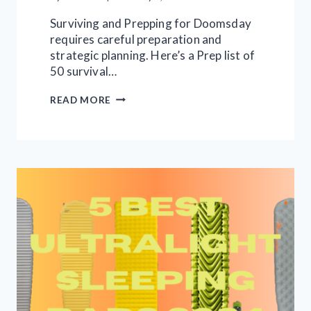
Surviving and Prepping for Doomsday
requires careful preparation and
strategic planning. Here’s a Prep list of
50 survival…
50
READ MORE
DOOMSDAY
APOCALYPSE
SURVIVAL
ITEMS