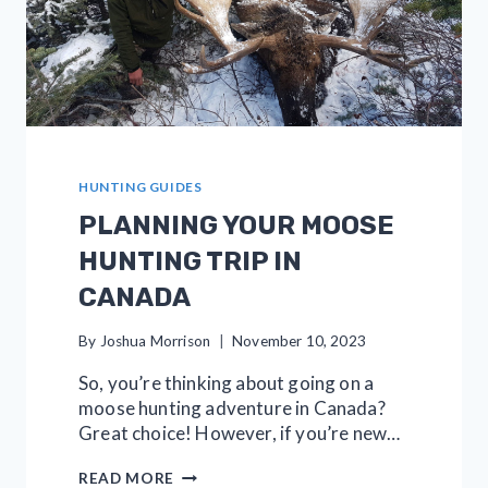
HUNTING GUIDES
PLANNING YOUR MOOSE
HUNTING TRIP IN
CANADA
By
Joshua Morrison
November 10, 2023
So, you’re thinking about going on a
moose hunting adventure in Canada?
Great choice! However, if you’re new…
PLANNING
READ MORE