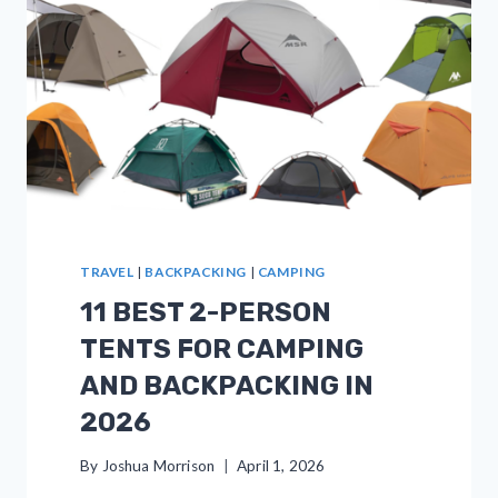
TRAVEL
|
BACKPACKING
|
CAMPING
11 BEST 2-PERSON
TENTS FOR CAMPING
AND BACKPACKING IN
2026
By
Joshua Morrison
April 1, 2026