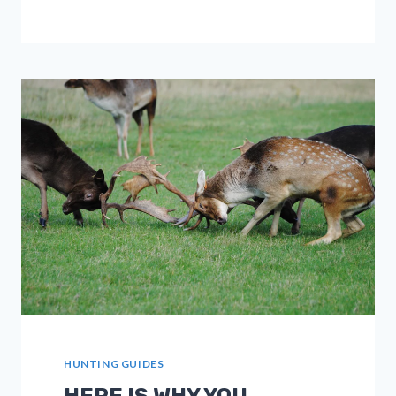
YOUR
MOOSE
HUNTING
TRIP
IN
CANADA
HUNTING GUIDES
HERE IS WHY YOU