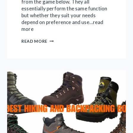
from the game below. They all
essentially perform the same function
but whether they suit your needs
depend on preference and use…read
more
10
READ MORE
BEST
TREE
STANDS
FOR
HUNTING
IN
2026:
FULL
GUIDE