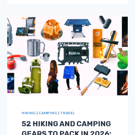
FOR
HIKING
AND
BACKPACKING
IN
2026
HIKING
|
CAMPING
|
TRAVEL
52 HIKING AND CAMPING
GEARS TO PACK IN 2026: