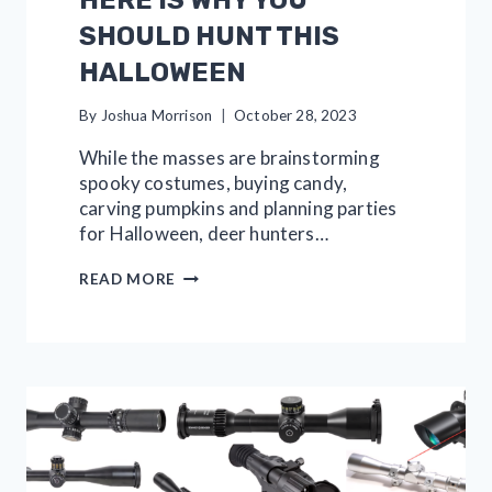
SHOULD HUNT THIS
HALLOWEEN
By
Joshua Morrison
October 28, 2023
While the masses are brainstorming
spooky costumes, buying candy,
carving pumpkins and planning parties
for Halloween, deer hunters…
HERE
READ MORE
IS
WHY
YOU
SHOULD
HUNT
THIS
HALLOWEEN