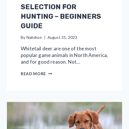
SELECTION FOR
HUNTING – BEGINNERS
GUIDE
By
Nahshon
August 31, 2023
Whitetail deer are one of the most
popular game animals in North America,
and for good reason. Not…
WHITETAIL
READ MORE
SHOT
SELECTION
FOR
HUNTING
–
BEGINNERS
GUIDE