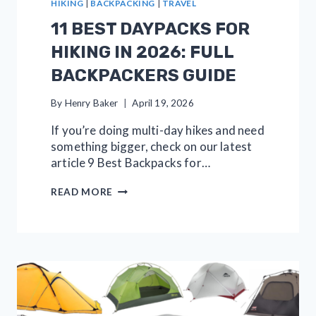
HIKING
|
BACKPACKING
|
TRAVEL
11 BEST DAYPACKS FOR
HIKING IN 2026: FULL
BACKPACKERS GUIDE
By
Henry Baker
April 19, 2026
If you’re doing multi-day hikes and need
something bigger, check on our latest
article 9 Best Backpacks for…
11
READ MORE
BEST
DAYPACKS
FOR
HIKING
IN
2026:
FULL
BACKPACKERS
GUIDE