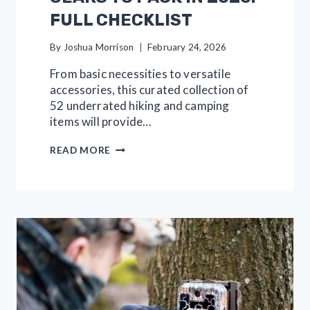
FULL CHECKLIST
By
Joshua Morrison
February 24, 2026
From basic necessities to versatile
accessories, this curated collection of
52 underrated hiking and camping
items will provide…
52
READ MORE
HIKING
AND
CAMPING
GEARS
TO
PACK
IN
2026:
FULL
CHECKLIST