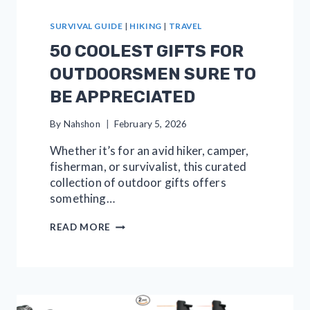
SURVIVAL GUIDE
|
HIKING
|
TRAVEL
50 COOLEST GIFTS FOR
OUTDOORSMEN SURE TO
BE APPRECIATED
By
Nahshon
February 5, 2026
Whether it’s for an avid hiker, camper,
fisherman, or survivalist, this curated
collection of outdoor gifts offers
something…
50
READ MORE
COOLEST
GIFTS
FOR
OUTDOORSMEN
SURE
TO