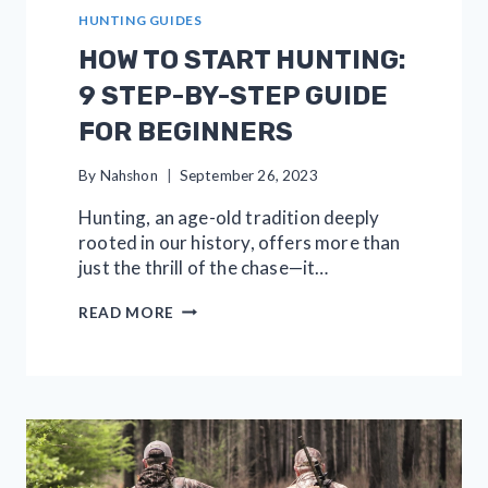
HUNTING GUIDES
HOW TO START HUNTING:
9 STEP-BY-STEP GUIDE
FOR BEGINNERS
By
Nahshon
September 26, 2023
Hunting, an age-old tradition deeply
rooted in our history, offers more than
just the thrill of the chase—it…
HOW
READ MORE
TO
START
HUNTING:
9
STEP-
BY-
STEP
GUIDE