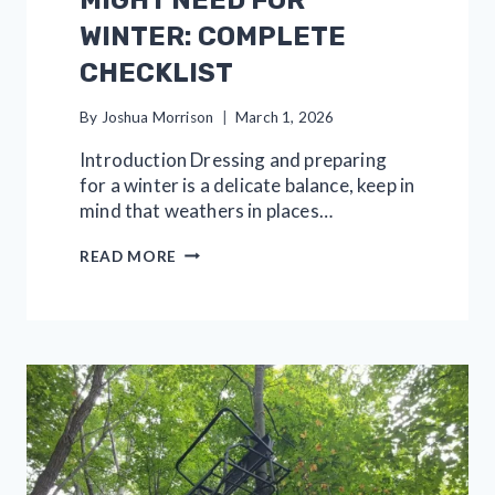
MIGHT NEED FOR
WINTER: COMPLETE
CHECKLIST
By
Joshua Morrison
March 1, 2026
Introduction Dressing and preparing
for a winter is a delicate balance, keep in
mind that weathers in places…
30
READ MORE
ESSENTIALS
YOU
MIGHT
NEED
FOR
WINTER:
COMPLETE
CHECKLIST