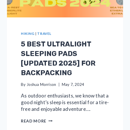
HIKING
|
TRAVEL
5 BEST ULTRALIGHT
SLEEPING PADS
[UPDATED 2025] FOR
BACKPACKING
By
Joshua Morrison
May 7, 2024
As outdoor enthusiasts, we know that a
good night’s sleep is essential for a tire-
free and enjoyable adventure….
5
READ MORE
BEST