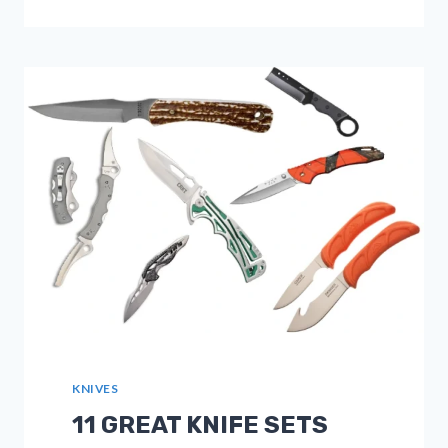
ULTRALIGHT
SLEEPING
PADS
[UPDATED
2025]
FOR
BACKPACKING
KNIVES
11 GREAT KNIFE SETS