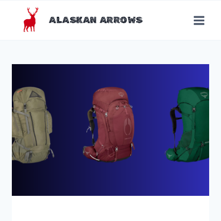
Skip
to
ALASKAN ARROWS
content