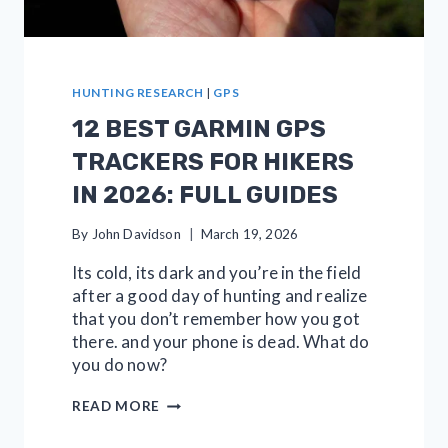
HUNTING RESEARCH
|
GPS
12 BEST GARMIN GPS
TRACKERS FOR HIKERS
IN 2026: FULL GUIDES
By
John Davidson
March 19, 2026
Its cold, its dark and you’re in the field
after a good day of hunting and realize
that you don’t remember how you got
there. and your phone is dead. What do
you do now?
12
READ MORE
BEST
GARMIN