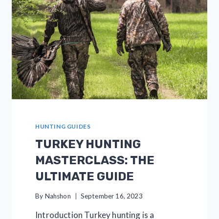
FOR
BEGINNERS
HUNTING GUIDES
TURKEY HUNTING
MASTERCLASS: THE
ULTIMATE GUIDE
By
Nahshon
September 16, 2023
Introduction Turkey hunting is a