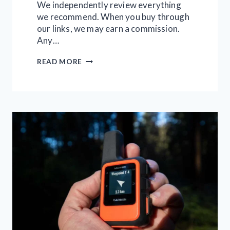
We independently review everything
we recommend. When you buy through
our links, we may earn a commission.
Any…
11
READ MORE
BEST
2-
PERSON
TENTS
FOR
CAMPING
AND
BACKPACKING
IN
2026