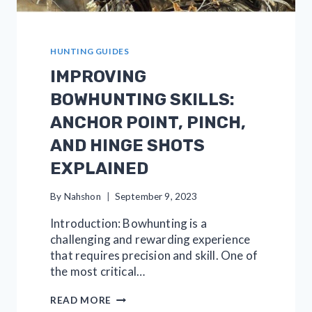
HUNTING GUIDES
IMPROVING
BOWHUNTING SKILLS:
ANCHOR POINT, PINCH,
AND HINGE SHOTS
EXPLAINED
By
Nahshon
September 9, 2023
Introduction: Bowhunting is a
challenging and rewarding experience
that requires precision and skill. One of
the most critical…
IMPROVING
READ MORE
BOWHUNTING