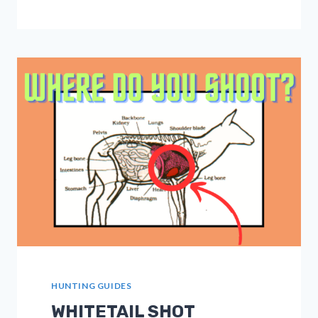
SKILLS:
ANCHOR
POINT,
PINCH,
AND
HINGE
SHOTS
EXPLAINED
HUNTING GUIDES
WHITETAIL SHOT