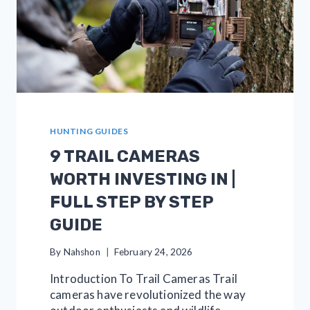
HUNTING GUIDES
9 TRAIL CAMERAS
WORTH INVESTING IN |
FULL STEP BY STEP
GUIDE
By
Nahshon
February 24, 2026
Introduction To Trail Cameras Trail
cameras have revolutionized the way