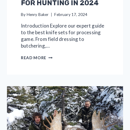
FOR HUNTING IN 2024
By
Henry Baker
February 17, 2024
Introduction Explore our expert guide
to the best knife sets for processing
game. From field dressing to
butchering,…
11
READ MORE
GREAT
KNIFE
SETS
FOR
HUNTING
IN
2024