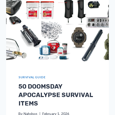
BE
APPRECIATED
SURVIVAL GUIDE
50 DOOMSDAY
APOCALYPSE SURVIVAL
ITEMS
By
Nahshon
February 1, 2026