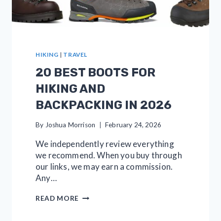
HIKING
|
TRAVEL
20 BEST BOOTS FOR
HIKING AND
BACKPACKING IN 2026
By
Joshua Morrison
February 24, 2026
We independently review everything
we recommend. When you buy through
our links, we may earn a commission.
Any…
20
READ MORE
BEST
BOOTS