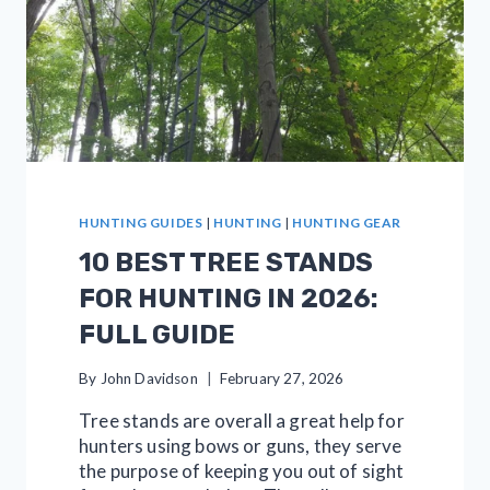
HUNTING GUIDES
|
HUNTING
|
HUNTING GEAR
10 BEST TREE STANDS
FOR HUNTING IN 2026:
FULL GUIDE
By
John Davidson
February 27, 2026
Tree stands are overall a great help for
hunters using bows or guns, they serve
the purpose of keeping you out of sight