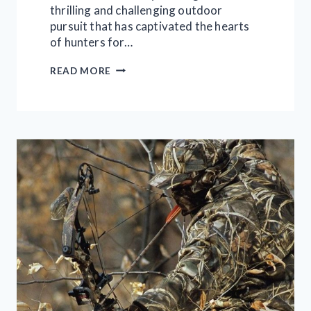
thrilling and challenging outdoor
pursuit that has captivated the hearts
of hunters for…
TURKEY
READ MORE
HUNTING
MASTERCLASS:
THE
ULTIMATE
GUIDE