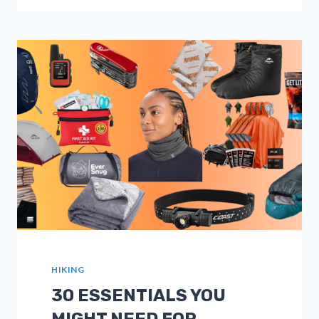
GPS
TRACKERS
FOR
HIKERS
IN
2026:
FULL
GUIDES
HIKING
30 ESSENTIALS YOU