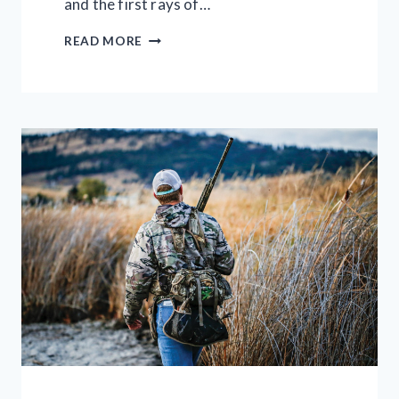
and the first rays of…
70
READ MORE
BEST
RIFLE
SCOPES
–
RANKED
CHEAPEST
TO
MOST
EXPENSIVE