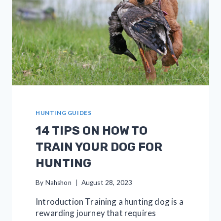
HUNTING GUIDES
14 TIPS ON HOW TO
TRAIN YOUR DOG FOR
HUNTING
By
Nahshon
August 28, 2023
Introduction Training a hunting dog is a
rewarding journey that requires